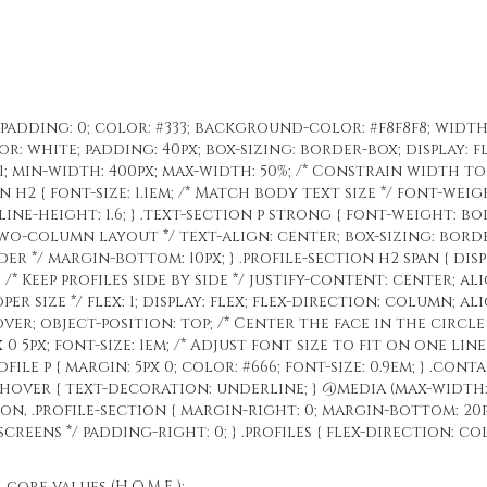
; padding: 0; color: #333; background-color: #f8f8f8; width
: white; padding: 40px; box-sizing: border-box; display: fl
: 1; min-width: 400px; max-width: 50%; /* Constrain width t
n h2 { font-size: 1.1em; /* Match body text size */ font-wei
 line-height: 1.6; } .text-section p strong { font-weight: bold
o-column layout */ text-align: center; box-sizing: border-
ader */ margin-bottom: 10px; } .profile-section h2 span { dis
; /* Keep profiles side by side */ justify-content: center; ali
er size */ flex: 1; display: flex; flex-direction: column; ali
ver; object-position: top; /* Center the face in the circle */
 0 5px; font-size: 1em; /* Adjust font size to fit on one lin
file p { margin: 5px 0; color: #666; font-size: 0.9em; } .con
t:hover { text-decoration: underline; } @media (max-width:
tion, .profile-section { margin-right: 0; margin-bottom: 20
creens */ padding-right: 0; } .profiles { flex-direction: c
ore values (H.O.M.E.):