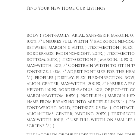
Find Your New Home
Our Listings
body { font-family: Arial, sans-serif; margin: 0
100%; /* Ensures full width */ background-color
between; margin: 0 auto; } .text-section { flex
border-box; padding-right: 20px; } .text-sectio
bottom: 20px; } .text-section p { margin: 10px 0;
max-width: 50%; /* Constrain width to fit in tw
font-size: 1.3em; /* Adjust font size for the he
*/ } .profiles { display: flex; flex-direction: row
align: center; max-width: 200px; /* Ensure a prop
height: 150px; border-radius: 50%; object-fit: co
margin-bottom: 10px; } .profile h3 { margin: 10px
name from breaking into multiple lines */ } .pro
font-weight: bold; font-size: 0.9em; } .contac
align-items: center; padding: 20px; } .text-sec
max-width: 100%; /* Use full width on smaller s
screens */ } }
The Jacobsen Group prides themselves on four c