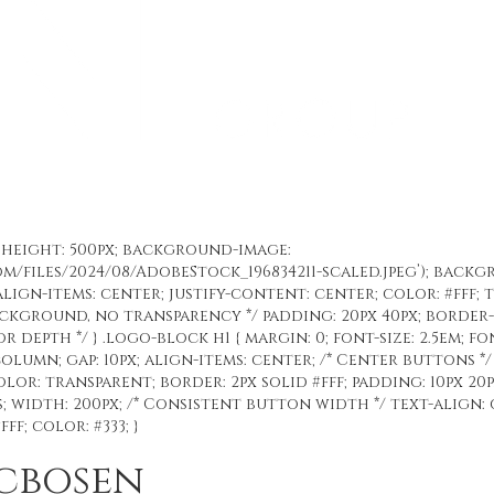
%; height: 500px; background-image:
om/files/2024/08/AdobeStock_196834211-scaled.jpeg’); back
align-items: center; justify-content: center; color: #fff; 
background, no transparency */ padding: 20px 40px; border
for depth */ } .logo-block h1 { margin: 0; font-size: 2.5em; fo
olumn; gap: 10px; align-items: center; /* Center buttons */
r: transparent; border: 2px solid #fff; padding: 10px 20p
 width: 200px; /* Consistent button width */ text-align: c
f; color: #333; }
acbosen