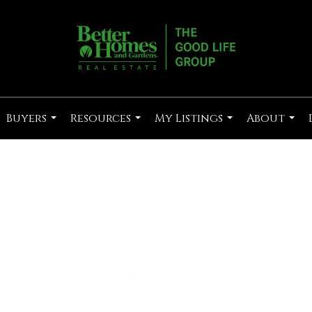
Buyers
Resources
My Listings
About
...
...
...
...