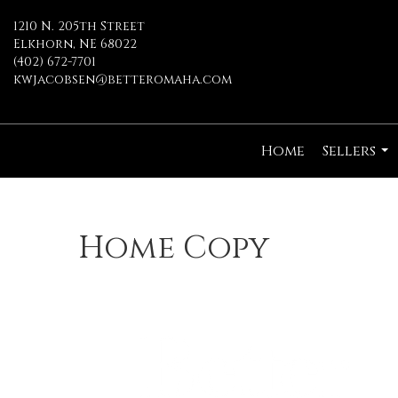
1210 N. 205th Street
Elkhorn, NE 68022
(402) 672-7701
kwjacobsen@betteromaha.com
Home
Sellers
...
Home Copy