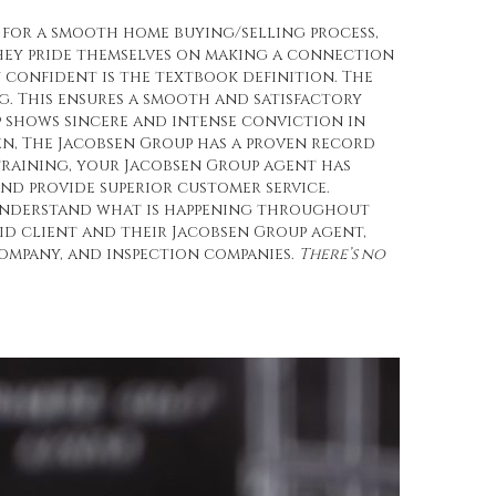
 for a smooth home buying/selling process,
they pride themselves on making a connection
 confident is the textbook definition. The
 This ensures a smooth and satisfactory
p shows sincere and intense conviction in
n, The Jacobsen Group has a proven record
training, your Jacobsen Group agent has
nd provide superior customer service.
d understand what is happening throughout
id client and their Jacobsen Group agent,
ompany, and inspection companies.
There’s no