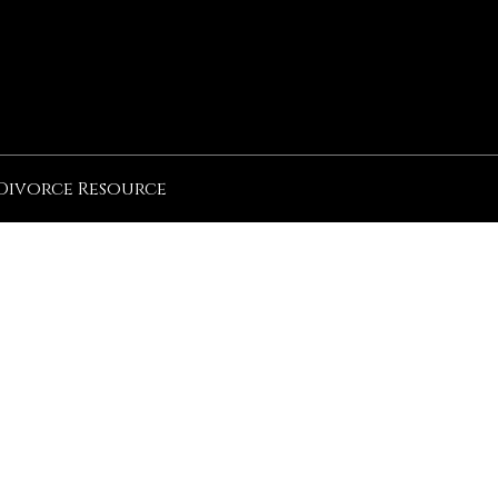
Divorce Resource