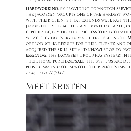
Hardworking.
By providing top-notch service
The Jacobsen Group is one of the hardest wo
with their clients that extends well past th
Jacobsen Group agents are down-to-earth, c
experience, giving you one less thing to wo
what they do every day: selling real estate.
M
of producing results for their clients and o
acquired the skill set and knowledge to prov
Effective.
The Jacobsen Group has systems in 
their home purchase/sale. The systems are de
plus communication with other parties invol
place like H.O.M.E.
Meet Kristen