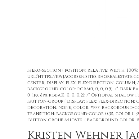
.hero-section { position: relative; width: 100
url(‘https://kwjacobsen.sites.bhgrealestate.c
center; display: flex; flex-direction: column; 
background-color: rgba(0, 0, 0, 0.9); /* Dark 
0 4px 8px rgba(0, 0, 0, 0.2); /* Optional shadow 
.button-group { display: flex; flex-direction: c
decoration: none; color: #fff; background-colo
transition: background-color 0.3s, color 0.3s;
.button-group a:hover { background-color: #ff
Kristen Wehner J