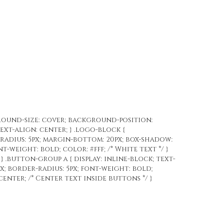
ground-size: cover; background-position:
text-align: center; } .logo-block {
-radius: 5px; margin-bottom: 20px; box-shadow:
nt-weight: bold; color: #fff; /* White text */ }
 } .button-group a { display: inline-block; text-
x; border-radius: 5px; font-weight: bold;
enter; /* Center text inside buttons */ }