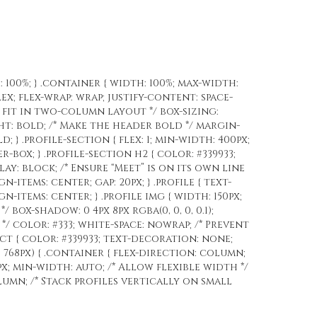
: 100%; } .container { width: 100%; max-width:
ex; flex-wrap: wrap; justify-content: space-
o fit in two-column layout */ box-sizing:
ght: bold; /* Make the header bold */ margin-
; } .profile-section { flex: 1; min-width: 400px;
box; } .profile-section h2 { color: #339933;
play: block; /* Ensure “Meet” is on its own line
gn-items: center; gap: 20px; } .profile { text-
gn-items: center; } .profile img { width: 150px;
 box-shadow: 0 4px 8px rgba(0, 0, 0, 0.1);
e */ color: #333; white-space: nowrap; /* Prevent
tact { color: #339933; text-decoration: none;
 768px) { .container { flex-direction: column;
px; min-width: auto; /* Allow flexible width */
olumn; /* Stack profiles vertically on small