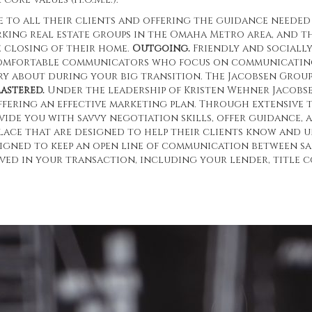
 to all their clients and offering the guidance needed
rking real estate groups in the Omaha Metro area, and 
e closing of their home.
Outgoing.
Friendly and socially
omfortable communicators who focus on communicating.
rry about during your big transition. The Jacobsen Grou
astered.
Under the leadership of Kristen Wehner Jacobse
ffering an effective marketing plan. Through extensive 
ide you with savvy negotiation skills, offer guidance, a
place that are designed to help their clients know an
signed to keep an open line of communication between sa
ved in your transaction, including your lender, title c