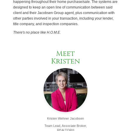
happening throughout their home purchase/sale. The systems are
designed to keep an open line of communication between said
client and their Jacobsen Group agent, plus communication with
other parties involved in your transaction, including your lender,
title company, and inspection companies.
There's no place like H.O.M.E.
Meet
Kristen
Kristen Wehner Jacobsen
Team Lead, Associate Broker,
REALTOR®