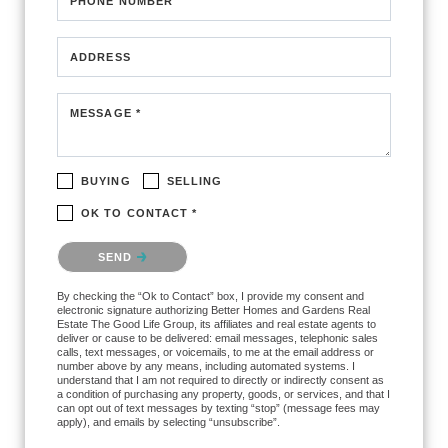
PHONE NUMBER
ADDRESS
MESSAGE *
BUYING
SELLING
OK TO CONTACT *
Please confirm that you are not a robot.
SEND
By checking the “Ok to Contact” box, I provide my consent and
electronic signature authorizing Better Homes and Gardens Real
Estate The Good Life Group, its affiliates and real estate agents to
deliver or cause to be delivered: email messages, telephonic sales
calls, text messages, or voicemails, to me at the email address or
number above by any means, including automated systems. I
understand that I am not required to directly or indirectly consent as
a condition of purchasing any property, goods, or services, and that I
can opt out of text messages by texting “stop” (message fees may
apply), and emails by selecting “unsubscribe”.