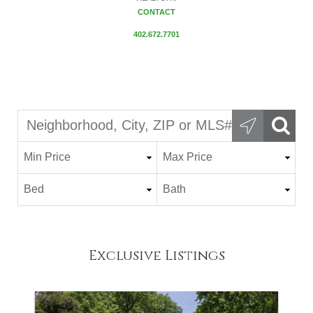
CONTACT
402.672.7701
Exclusive Listings