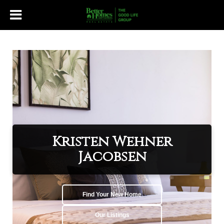
Kristen Wehner
Jacobsen
Find Your New Home
Our Listings