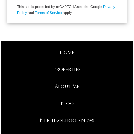
This site is protected by reCAPTCHA and the Google
Privacy
Policy
and
Terms of Service
apply.
Home
Properties
About Me
Blog
Neighborhood News