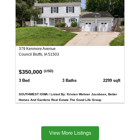
379 Kenmore Avenue
Council Bluffs, IA 51503
$350,000
(USD)
3 Bed
3 Baths
2299 sqft
SOUTHWEST IOWA / Listed By: Kristen Wehner Jacobsen, Better
Homes And Gardens Real Estate The Good Life Group
View More Listings