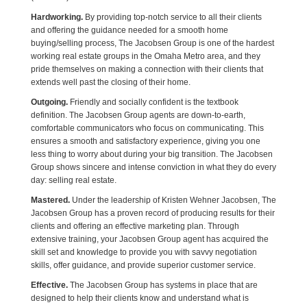
Hardworking.
By providing top-notch service to all their clients
and offering the guidance needed for a smooth home
buying/selling process, The Jacobsen Group is one of the hardest
working real estate groups in the Omaha Metro area, and they
pride themselves on making a connection with their clients that
extends well past the closing of their home.
Outgoing.
Friendly and socially confident is the textbook
definition. The Jacobsen Group agents are down-to-earth,
comfortable communicators who focus on communicating. This
ensures a smooth and satisfactory experience, giving you one
less thing to worry about during your big transition. The Jacobsen
Group shows sincere and intense conviction in what they do every
day: selling real estate.
Mastered.
Under the leadership of Kristen Wehner Jacobsen, The
Jacobsen Group has a proven record of producing results for their
clients and offering an effective marketing plan. Through
extensive training, your Jacobsen Group agent has acquired the
skill set and knowledge to provide you with savvy negotiation
skills, offer guidance, and provide superior customer service.
Effective.
The Jacobsen Group has systems in place that are
designed to help their clients know and understand what is