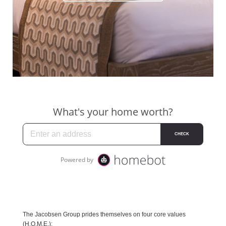
The Jacobsen Group prides themselves on four core values
(H.O.M.E.):