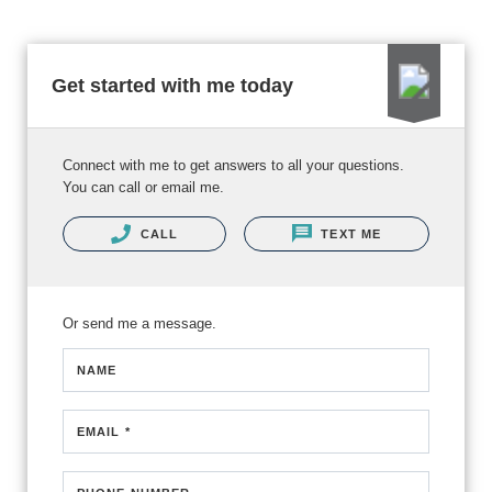
Get started with me today
Connect with me to get answers to all your questions.
You can call or email me.
CALL
TEXT ME
Or send me a message.
NAME
EMAIL *