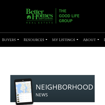
Buyers
Resources
My Listings
About
...
...
...
...