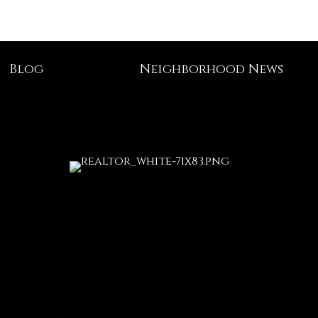
Blog
Neighborhood News