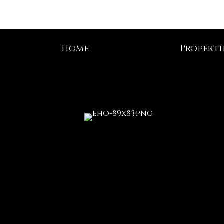
Home
Properti