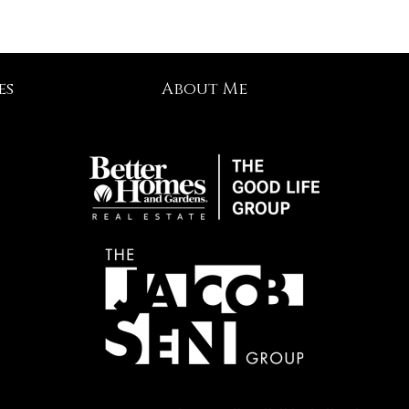
es
About Me