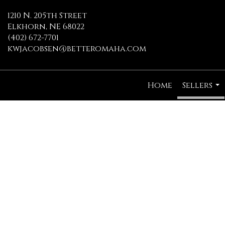
1210 N. 205th Street
Elkhorn, NE 68022
(402) 672-7701
kwjacobsen@betteromaha.com
Home
Sellers
...