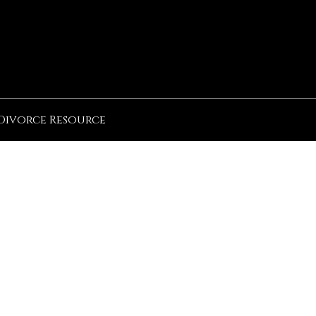
Divorce Resource