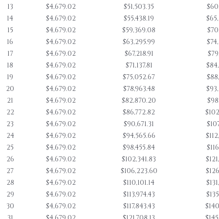
13
$4,679.02
$51,503.35
$60
14
$4,679.02
$55,438.19
$65
15
$4,679.02
$59,369.08
$70
16
$4,679.02
$63,295.99
$74
17
$4,679.02
$67,218.91
$79
18
$4,679.02
$71,137.81
$84
19
$4,679.02
$75,052.67
$88
20
$4,679.02
$78,963.48
$93
21
$4,679.02
$82,870.20
$98
22
$4,679.02
$86,772.82
$102
23
$4,679.02
$90,671.31
$107
24
$4,679.02
$94,565.66
$112
25
$4,679.02
$98,455.84
$116
26
$4,679.02
$102,341.83
$121
27
$4,679.02
$106,223.60
$126
28
$4,679.02
$110,101.14
$131
29
$4,679.02
$113,974.43
$135
30
$4,679.02
$117,843.43
$140
31
$4,679.02
$121,708.13
$145