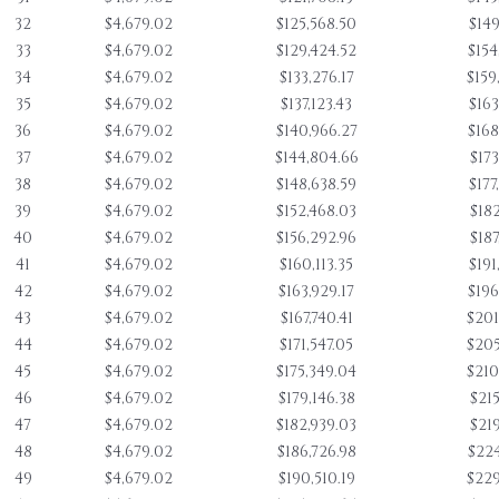
32
$4,679.02
$125,568.50
$149
33
$4,679.02
$129,424.52
$154
34
$4,679.02
$133,276.17
$159
35
$4,679.02
$137,123.43
$163
36
$4,679.02
$140,966.27
$168
37
$4,679.02
$144,804.66
$173
38
$4,679.02
$148,638.59
$177
39
$4,679.02
$152,468.03
$182
40
$4,679.02
$156,292.96
$187
41
$4,679.02
$160,113.35
$191
42
$4,679.02
$163,929.17
$196
43
$4,679.02
$167,740.41
$201
44
$4,679.02
$171,547.05
$205
45
$4,679.02
$175,349.04
$210
46
$4,679.02
$179,146.38
$215
47
$4,679.02
$182,939.03
$219
48
$4,679.02
$186,726.98
$224
49
$4,679.02
$190,510.19
$229