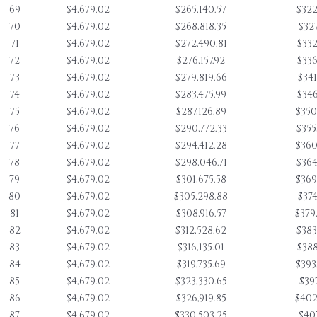
69
$4,679.02
$265,140.57
$322
70
$4,679.02
$268,818.35
$327
71
$4,679.02
$272,490.81
$332
72
$4,679.02
$276,157.92
$336
73
$4,679.02
$279,819.66
$341
74
$4,679.02
$283,475.99
$346
75
$4,679.02
$287,126.89
$350
76
$4,679.02
$290,772.33
$355
77
$4,679.02
$294,412.28
$360
78
$4,679.02
$298,046.71
$364
79
$4,679.02
$301,675.58
$369
80
$4,679.02
$305,298.88
$374
81
$4,679.02
$308,916.57
$379
82
$4,679.02
$312,528.62
$383
83
$4,679.02
$316,135.01
$388
84
$4,679.02
$319,735.69
$393
85
$4,679.02
$323,330.65
$397
86
$4,679.02
$326,919.85
$402
87
$4,679.02
$330,503.25
$407