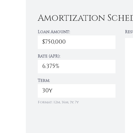
Amortization Sche
Loan Amount:
Res
Rate (APR):
Term:
Format: 12m, 36m, 3y, 7y