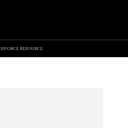
Divorce Resource