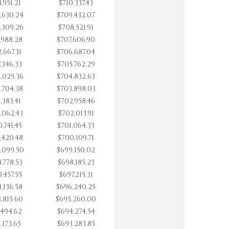
,951.21
$710,337.43
,630.24
$709,432.07
,309.26
$708,521.91
,988.28
$707,606.90
,667.31
$706,687.04
,346.33
$705,762.29
,025.36
$704,832.63
,704.38
$703,898.03
,383.41
$702,958.46
,062.43
$702,013.91
,741.45
$701,064.33
,420.48
$700,109.71
,099.50
$699,150.02
,778.53
$698,185.23
,457.55
$697,215.31
,136.58
$696,240.25
,815.60
$695,260.00
,494.62
$694,274.54
,173.65
$693,283.85