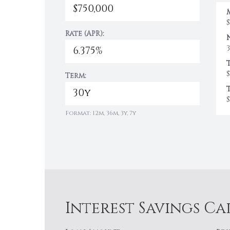
Rate (APR):
$
Term:
$
Format: 12m, 36m, 3y, 7y
Interest Savings C