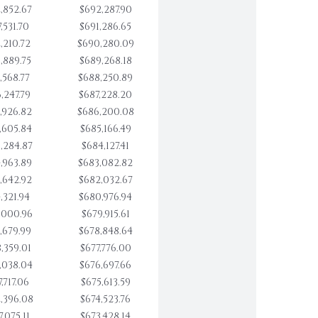
,852.67
$692,287.90
,531.70
$691,286.65
,210.72
$690,280.09
,889.75
$689,268.18
,568.77
$688,250.89
,247.79
$687,228.20
,926.82
$686,200.08
,605.84
$685,166.49
,284.87
$684,127.41
,963.89
$683,082.82
,642.92
$682,032.67
,321.94
$680,976.94
,000.96
$679,915.61
,679.99
$678,848.64
,359.01
$677,776.00
,038.04
$676,697.66
,717.06
$675,613.59
,396.08
$674,523.76
,075.11
$673,428.14