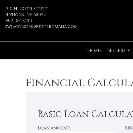
1210 N. 205th Street
Elkhorn, NE 68022
(402) 672-7701
kwjacobsen@betteromaha.com
Home
Sellers
...
Financial Calcul
Basic Loan Calcula
Loan Amount:
Res