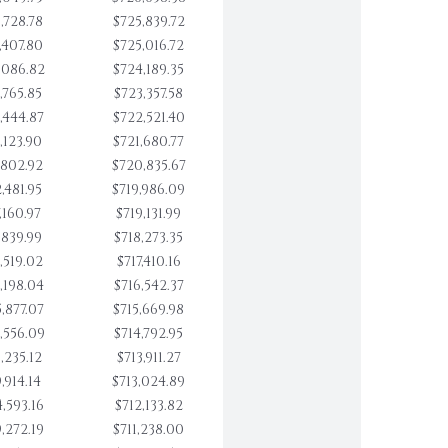
,728.78
$725,839.72
,407.80
$725,016.72
,086.82
$724,189.35
,765.85
$723,357.58
,444.87
$722,521.40
,123.90
$721,680.77
,802.92
$720,835.67
,481.95
$719,986.09
,160.97
$719,131.99
,839.99
$718,273.35
,519.02
$717,410.16
,198.04
$716,542.37
,877.07
$715,669.98
,556.09
$714,792.95
,235.12
$713,911.27
,914.14
$713,024.89
,593.16
$712,133.82
,272.19
$711,238.00