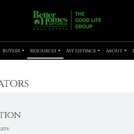
Buyers
Resources
My Listings
About
...
...
...
...
ators
tion
ults: