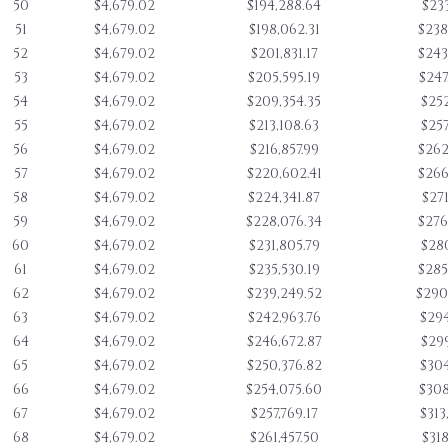
50
$4,679.02
$194,288.64
$233
51
$4,679.02
$198,062.31
$238
52
$4,679.02
$201,831.17
$243
53
$4,679.02
$205,595.19
$247
54
$4,679.02
$209,354.35
$252
55
$4,679.02
$213,108.63
$257
56
$4,679.02
$216,857.99
$262
57
$4,679.02
$220,602.41
$266
58
$4,679.02
$224,341.87
$271
59
$4,679.02
$228,076.34
$276
60
$4,679.02
$231,805.79
$280
61
$4,679.02
$235,530.19
$285
62
$4,679.02
$239,249.52
$290
63
$4,679.02
$242,963.76
$294
64
$4,679.02
$246,672.87
$299
65
$4,679.02
$250,376.82
$304
66
$4,679.02
$254,075.60
$308
67
$4,679.02
$257,769.17
$313
68
$4,679.02
$261,457.50
$318