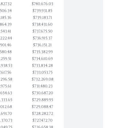
,827.32
$740,676.03
,506.34
$739,931.85
,185.36
$739,183.71
,864.39
$738,431.60
,543.41
$737,675.50
,222.44
$736,915.37
,901.46
$736,151.21
,580.48
$735,382.99
,259.51
$734,610.69
,938.53
$733,834.28
,617.56
$733,053.75
,296.58
$732,269.08
,975.61
$731,480.23
,654.63
$730,687.20
,333.65
$729,889.95
,012.68
$729,088.47
,691.70
$728,282.72
,370.73
$727,472.70
,049.75
$726,658.38