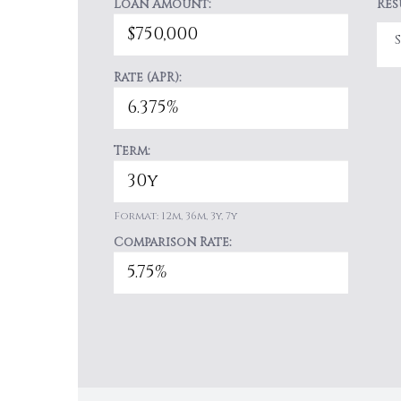
Loan Amount:
Res
Rate (APR):
Term:
Format: 12m, 36m, 3y, 7y
Comparison Rate: