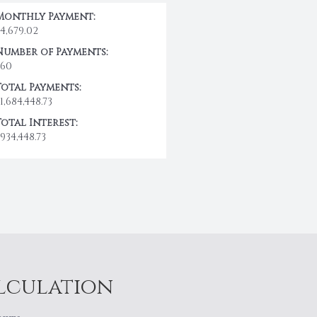
Monthly Payment:
$4,679.02
Number of Payments:
360
Total Payments:
1,684,448.73
Total Interest:
934,448.73
alculation