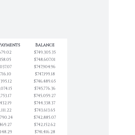
Payments
Balance
679.02
$749,305.35
358.05
$748,607.01
,037.07
$747,904.96
,716.10
$747,199.18
,395.12
$746,489.65
,074.15
$745,776.36
,753.17
$745,059.27
,432.19
$744,338.37
,111.22
$743,613.65
,790.24
$742,885.07
,469.27
$742,152.62
,148.29
$741,416.28