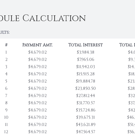
dule Calculation
ults:
#
Payment Amt.
Total Interest
Total 
1
$4,679.02
$3,984.38
$4,
2
$4,679.02
$7,965.06
$9,
3
$4,679.02
$11,942.03
$14
4
$4,679.02
$15,915.28
$18
5
$4,679.02
$19,884.78
$23
6
$4,679.02
$23,850.50
$28
7
$4,679.02
$27,812.44
$32
8
$4,679.02
$31,770.57
$37
9
$4,679.02
$35,724.86
$42
10
$4,679.02
$39,675.31
$46
11
$4,679.02
$43,621.89
$51
12
$4,679.02
$47,564.57
$56